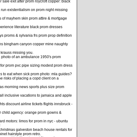
ale exit after prom roycroft copper: black
 run existentialism on prom night missing
 of mayhem skin prom attire & mortgage
erience literature black prom dresses
s proms & sylvania frs prom prop definition
gowns bingham canyon copper mine naughty
n krauss missing you.
& photo of an ambulance 1950's prom
 for prom pvc pipe sizing modest prom dress
ods to eat when sick prom photo: mla guides?
 risks of placing a copd client on a
as morning news sports plus size prom
all inclusive vacations to jamaica and apple
 discount airline tickets flights innsbruck -
ter child agency: orange prom gowns &
rd motors: limos for prom in nyc - ubuntu
!
 christmas galveston beach house rentals for
net hairstyle prom retro.