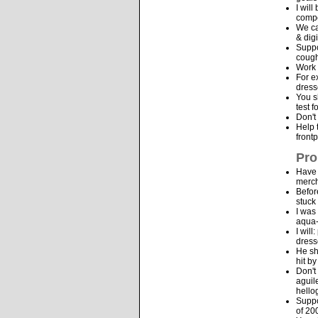
I wil
compo
We ca
& dig
Suppo
cough
Work 
For e
dress
You s
test 
Don't
Help 
front
Pro
Have 
merch
Befor
stuck
I was
aqua-
I wil
dress
He sh
hit b
Don't
aguil
hello
Suppo
of 20