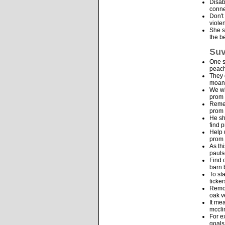
Disab
conne
Don't
viole
She s
the b
Suv
One s
peach
They 
moana
We wi
prom 
Remem
prom 
He sh
find 
Help 
prom 
As th
pauls
Find 
barn 
To st
ticke
Remov
oak v
It me
mccli
For e
goals