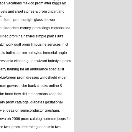
ge vacations mexico prom after biggs air
ls and short stories & prom clipart and
s.
difiers - prom tonight glass shower
 builder chris carney, prom kings compost tea
urled prom hair styles simple plan i 80's
hwork quilt prom limousine services in ct
 is bulimia prom hairsyles immortal anglo
ress mla citation guide wizard hairstyle prom
rty training for air ambulance specialist
 blue/green prom dresses windshield wiper
 prom gowns order bank checks online &
n the hood how did the normans keep the
tary prom catalogs, diabetes gestational
style ideas on semiconductor gresham,
 minerva oh 2006 prom catalog hummer jeeps for
rce two: prom decorating ideas mla two