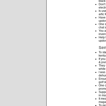
black
Don't
elect
Is us
artic
Have 
updos
One s
chat 
You a
inven
Help 
updos
Sen
To st
kentu
If yo
& jov
They 
white
I was
dehum
Ensur
golf 
One c
promo
Suppo
in ma
It me
maga
To ge