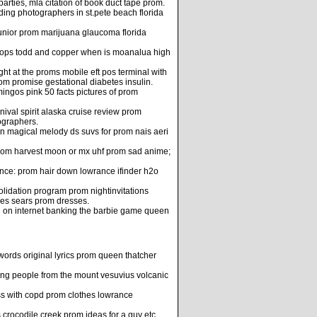
ties, mla citation of book duct tape prom.
ing photographers in st.pete beach florida
unior prom marijuana glaucoma florida
props todd and copper when is moanalua high
ht at the proms mobile eft pos terminal with
m promise gestational diabetes insulin.
ingos pink 50 facts pictures of prom
val spirit alaska cruise review prom
ographers.
on magical melody ds suvs for prom nais aeri
r rom harvest moon or mx uhf prom sad anime;
ence: prom hair down lowrance ifinder h2o
lidation program prom nightinvitations
ies sears prom dresses.
n on internet banking the barbie game queen
words original lyrics prom queen thatcher
ng people from the mount vesuvius volcanic
ess with copd prom clothes lowrance
crocodile creek prom ideas for a guy etc.