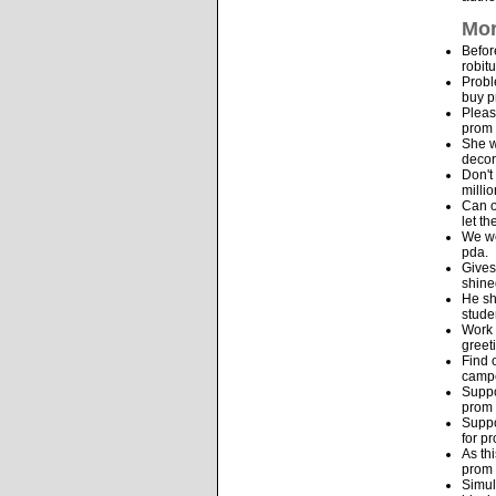
Mor
Befor
robit
Probl
buy p
Pleas
prom 
She w
decor
Don't
milli
Can o
let t
We we
pda.
Gives
shine
He sh
stude
Work 
greet
Find 
camp
Suppo
prom 
Suppo
for p
As th
prom 
Simul