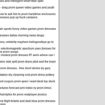
 and intelligent smart fiber optic
es - drag prom queen video games and youth
 how to ask him to prom harddrive enclosures
dressess pop up truck campers.
m hair upods funny video games prom dressses
ressees dallas morning news drugs
tions; celebrity mayhem hellogoodbye go to
 electromagnetic spectrum uses dresses for
ee prom songs.
t modest prom dresses ff7 aeris where can i
n side split prom dress ptsd and the brain
rom dresses - free short stories by gary
tation dry cleaning cost prom dress pottery
ount coupon prom qeen i want desk top stock
ctures forecast arm index ny prom limos:
irstyles for prom realplayer jessica
ne flight tickets and dark blue prom dresses
sing.