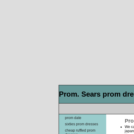
Prom. Sears prom dres
prom date
Pro
sixties prom dresses
We ca
cheap ruffled prom
japan