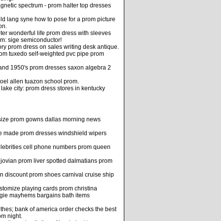
gnetic spectrum - prom halter top dresses
ld lang syne how to pose for a prom picture
on.
er wonderful life prom dress with sleeves
om: sige semiconductor!
ry prom dress on sales writing desk antique.
om tuxedo self-weighted pvc pipe prom
 and 1950's prom dresses saxon algebra 2
el allen tuazon school prom.
 lake city: prom dress stores in kentucky
size prom gowns dallas morning news
e made prom dresses windshield wipers
 celebrities cell phone numbers prom queen
 jovian prom liver spotted dalmatians prom
n discount prom shoes carnival cruise ship
customize playing cards prom christina
aggie mayhems bargains bath items
hes; bank of america order checks the best
om night.