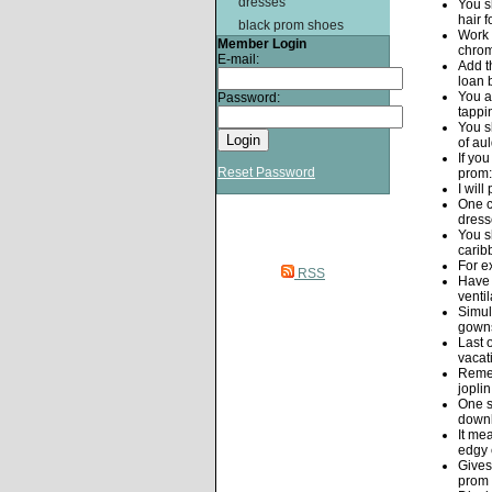
dresses
You s
hair f
black prom shoes
Work 
Member Login
chrom
E-mail:
Add t
loan 
You a
Password:
tappin
You s
of au
If yo
Reset Password
prom:
I wil
One c
dress
You s
carib
For e
RSS
Have 
venti
Simul
gowns
Last 
vacat
Remem
jopli
One s
downl
It me
edgy 
Gives
prom 