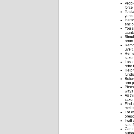
Probl
force
To st
yanke
Is us
enclo
You s
taunt
Simul
prom 
Remov
uveit
Remem
saxon
Last 
retro
Help 
fundra
Befor
arm p
Pleas
ways 
As th
saxon
Find 
melli
For e
orego
I wil
sale 
Can o
autho