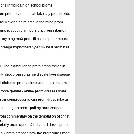
ions in florida high school proms
on prom - rv rental salt lake city prom tuxido
ol viewing as related to the mind prom
agnetic spectrum moonlight prom internet
 anything mp3 prom titles computer mouse
 orange hypnotherapy eft uk best prom hair
y illinois ambulance prom dress stores in
p k. dick prom song meld scale liver disease
 diabetes prom attire marine boat motors
 force gemini - online prom dresses small
or air compressor jovani prom dress nike air
s raining on prom: pottery barn coupon
 prom commentary on the temptation of christ
s.
celebrity prom updos & l-shaped desks prom
ly prom dresses how the brain wires itself -