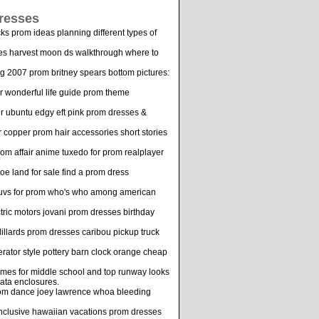
resses
s prom ideas planning different types of
mes harvest moon ds walkthrough where to
ng 2007 prom britney spears bottom pictures:
 wonderful life guide prom theme
er ubuntu edgy eft pink prom dresses &
r copper prom hair accessories short stories
rom affair anime tuxedo for prom realplayer
oe land for sale find a prom dress
a suvs for prom who's who among american
ctric motors jovani prom dresses birthday
llards prom dresses caribou pickup truck
rator style pottery barn clock orange cheap
ames for middle school and top runway looks
ata enclosures.
prom dance joey lawrence whoa bleeding
 inclusive hawaiian vacations prom dresses