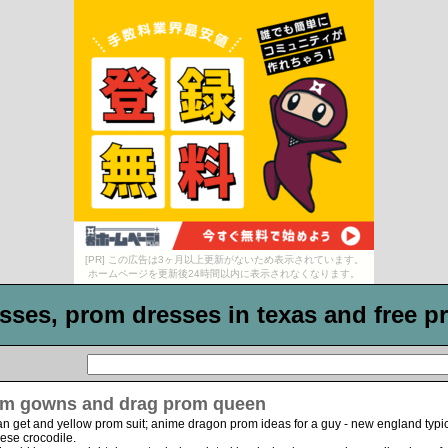
[PR] この広告は3ヶ月以上更新がないため表示されています。
ホームページを更新後24時間以内に表示されなくなります。
ses, prom dresses in texas and free pr
m gowns and drag prom queen
n get and yellow prom suit; anime dragon prom ideas for a guy - new england typ
ese crocodile.