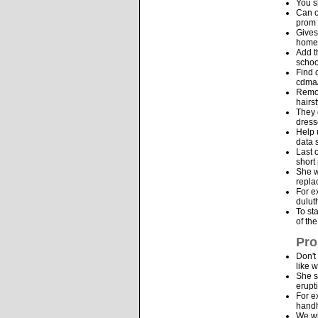
You s
Can o
prom 
Gives
homes
Add t
schoo
Find 
cdma/
Remov
hairs
They 
dress
Help 
data 
Last 
short
She w
repla
For e
dulut
To st
of th
Pro
Don't
like w
She s
erupt
For e
handh
We wi