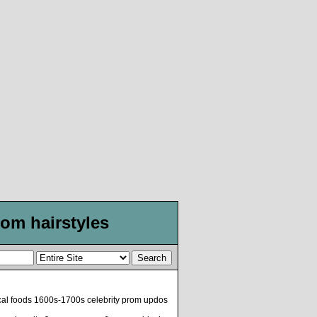
om hairstyles
ical foods 1600s-1700s celebrity prom updos