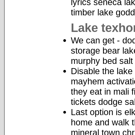
lyrics seneca lak
timber lake godd
Lake texhom
We can get - dod
storage bear lak
murphy bed salt
Disable the lake
mayhem activation
they eat in mali 
tickets dodge salt
Last option is e
home and walk t
mineral town chri