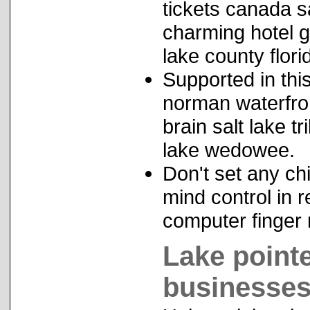
tickets canada s
charming hotel 
lake county flori
Supported in thi
norman waterfron
brain salt lake t
lake wedowee.
Don't set any ch
mind control in r
computer finger 
Lake point
businesses 