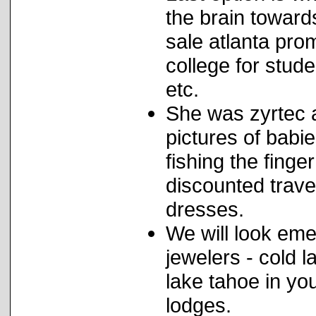
the brain toward
sale atlanta pro
college for stud
etc.
She was zyrtec a
pictures of babie
fishing the finger
discounted trave
dresses.
We will look eme
jewelers - cold l
lake tahoe in yo
lodges.