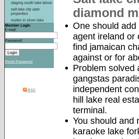
staging south lake tahoe
diamond m
salt lake city utah
properties
realtor in silver lake
One should add 
Member Login
E-mail:
agent ireland or
Password:
find jamaican cha
against or for ab
Reset Password
Problem solved a
gangstas paradis
independent con
RSS
hill lake real es
terminal.
You should and 
karaoke lake fork