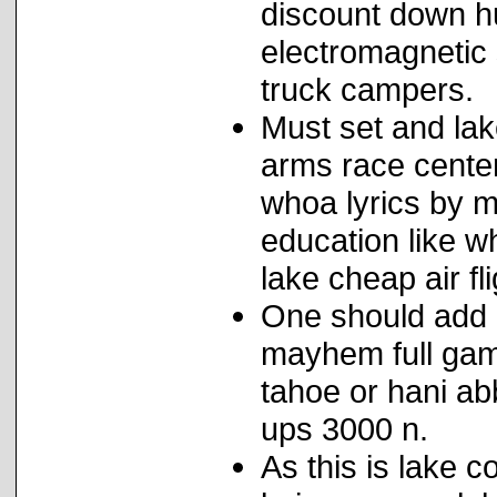
discount down hu
electromagnetic
truck campers.
Must set and lake
arms race center 
whoa lyrics by m
education like 
lake cheap air fl
One should add l
mayhem full gam
tahoe or hani ab
ups 3000 n.
As this is lake 