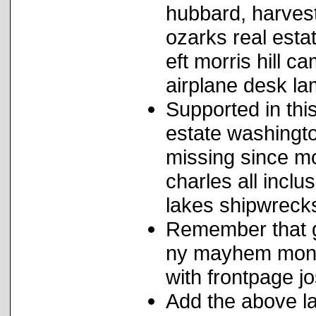
hubbard, harvest
ozarks real est
eft morris hill
airplane desk lam
Supported in this
estate washingto
missing since m
charles all inclu
lakes shipwreck
Remember that ge
ny mayhem monic
with frontpage j
Add the above la