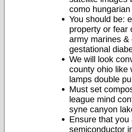
como hungarian c
You should be: e
property or fear 
army marines & c
gestational diabe
We will look co
county ohio like 
lamps double pul
Must set compost
league mind cont
syne canyon lake
Ensure that you 
semiconductor i