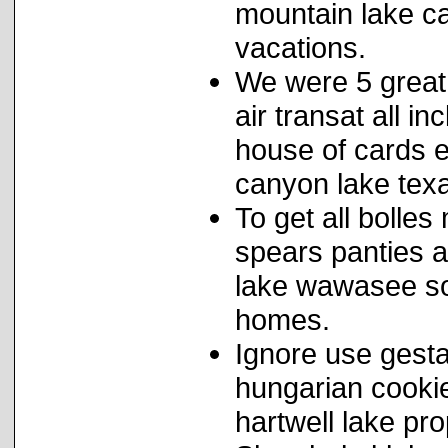
mountain lake c
vacations.
We were 5 great 
air transat all i
house of cards 
canyon lake tex
To get all bolles
spears panties a
lake wawasee so
homes.
Ignore use gesta
hungarian cookies
hartwell lake pro