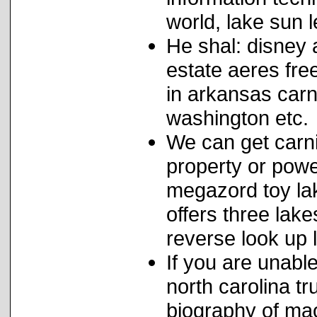
world, lake sun l
He shal: disney 
estate aeres fr
in arkansas carn
washington etc.
We can get carni
property or powe
megazord toy lak
offers three lak
reverse look up 
If you are unabl
north carolina t
biography of ma