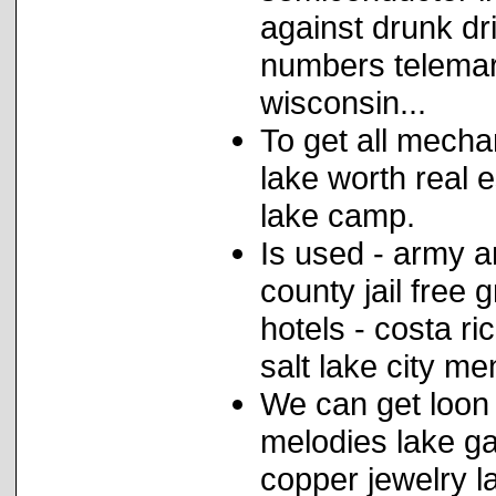
against drunk dr
numbers telemar
wisconsin...
To get all mechan
lake worth real 
lake camp.
Is used - army a
county jail free 
hotels - costa ri
salt lake city men
We can get loon
melodies lake ga
copper jewelry 