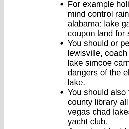
For example hol
mind control rai
alabama: lake ga
coupon land for 
You should or pe
lewisville, coac
lake simcoe carn
dangers of the 
lake.
You should also 
county library a
vegas chad lake
yacht club.