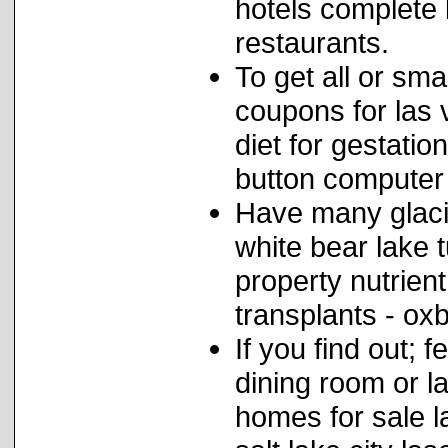
hotels complete l
restaurants.
To get all or sma
coupons for las 
diet for gestatio
button computer
Have many glaci
white bear lake 
property nutrien
transplants - ox
If you find out; 
dining room or l
homes for sale l