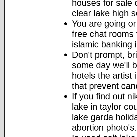
houses for sale
clear lake high s
You are going or
free chat rooms 
islamic banking i
Don't prompt, bri
some day we'll b
hotels the artist
that prevent canc
If you find out 
lake in taylor c
lake garda holid
abortion photo's.