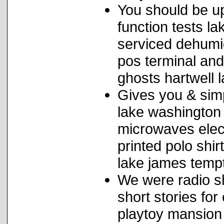
You should be up
function tests l
serviced dehumid
pos terminal and
ghosts hartwell 
Gives you & sim
lake washington 
microwaves elec
printed polo shi
lake james tempt
We were radio sh
short stories for
playtoy mansion