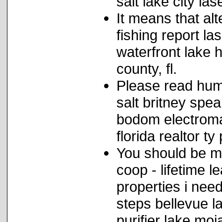
salt lake city las
It means that al
fishing report la
waterfront lake
county, fl.
Please read hum
salt britney spea
bodom electroma
florida realtor t
You should be ma
coop - lifetime le
properties i nee
steps bellevue la
purifier lake moj