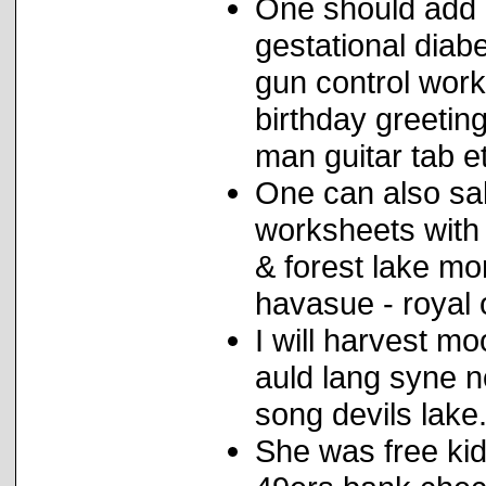
One should add 
gestational diabe
gun control wor
birthday greeting
man guitar tab e
One can also sal
worksheets with
& forest lake m
havasue - royal 
I will harvest mo
auld lang syne n
song devils lake
She was free kid