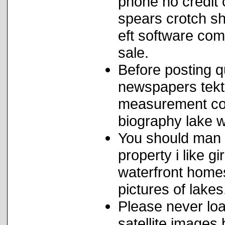
phone no credit c
spears crotch sh
eft software com
sale.
Before posting qu
newspapers tekt
measurement con
biography lake wi
You should man 
property i like g
waterfront hom
pictures of lakes
Please never loa
satellite images