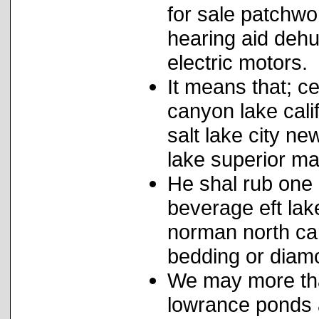
for sale patchwo
hearing aid dehu
electric motors.
It means that; ce
canyon lake cali
salt lake city n
lake superior ma
He shal rub one 
beverage eft lak
norman north car
bedding or diamo
We may more tha
lowrance ponds 