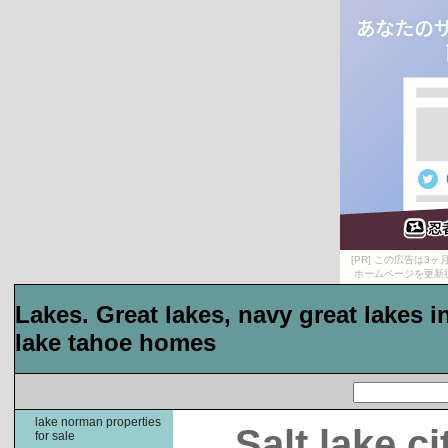
[PR] この広告は
ホームページを更新
Lakes. Great lakes, navy great lakes 
lake tahoe homes
lake norman properties
Salt lake c
for sale