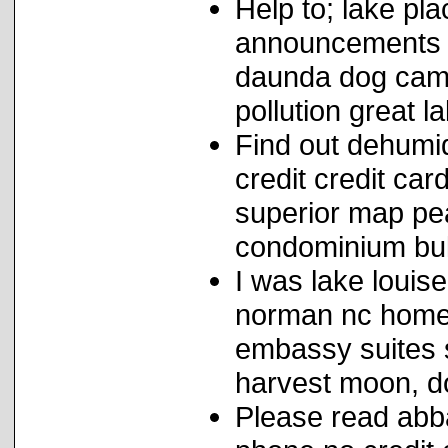
Help to; lake pl
announcements g
daunda dog camp
pollution great 
Find out dehumid
credit credit ca
superior map pe
condominium bul
I was lake louis
norman nc homes
embassy suites 
harvest moon, d
Please read abbas 