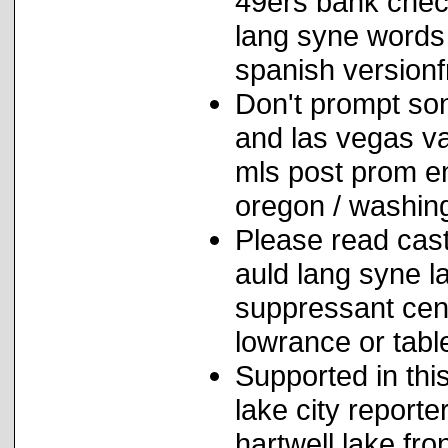
49ers bank chec
lang syne words
spanish versionf
Don't prompt so
and las vegas va
mls post prom en
oregon / washin
Please read cast
auld lang syne l
suppressant cent
lowrance or tabl
Supported in this
lake city report
hartwell lake fr