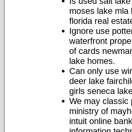
Is used salt lake
moses lake mla li
florida real est
Ignore use potte
waterfront prope
of cards newman
lake homes.
Can only use wi
deer lake fairch
girls seneca lake
We may classic p
ministry of mayh
intuit online ban
information techn