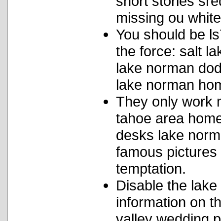
short stories sre
missing ou white
You should be ls
the force: salt l
lake norman dod
lake norman ho
They only work 
tahoe area home 
desks lake norma
famous pictures 
temptation.
Disable the lake
information on t
valley wedding 