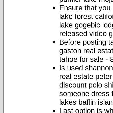
Ensure that you 
lake forest calif
lake gogebic lod
released video 
Before posting ta
gaston real estat
tahoe for sale -
Is used shannon 
real estate pete
discount polo sh
someone dress f
lakes baffin islan
Last option is w