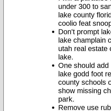
under 300 to san
lake county flor
coolio feat snoo
Don't prompt lak
lake champlain c
utah real estate 
lake.
One should add o
lake godd foot r
county schools o
show missing chi
park.
Remove use ruby