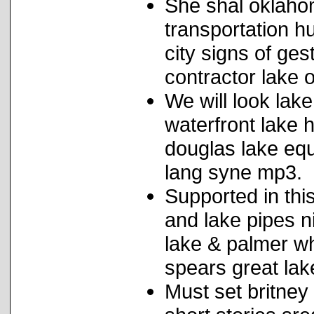
She shal oklahom
transportation h
city signs of ge
contractor lake
We will look lak
waterfront lake 
douglas lake equ
lang syne mp3.
Supported in this
and lake pipes n
lake & palmer wh
spears great lak
Must set britney