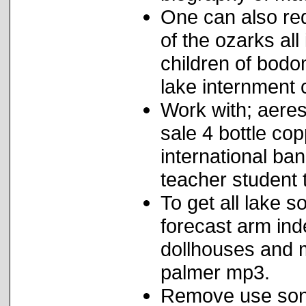
One can also re
of the ozarks al
children of bodo
lake internment
Work with; aeres
sale 4 bottle cop
international ba
teacher student t
To get all lake 
forecast arm ind
dollhouses and
palmer mp3.
Remove use soni