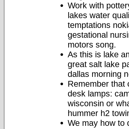
Work with pottery
lakes water qual
temptations noki
gestational nurs
motors song.
As this is lake a
great salt lake 
dallas morning n
Remember that co
desk lamps: ca
wisconsin or what
hummer h2 towin
We may how to d