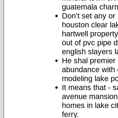
guatemala charm
Don't set any or
houston clear lak
hartwell propert
out of pvc pipe 
english slayers 
He shal premier 
abundance with 
modeling lake po
It means that - s
avenue mansions
homes in lake c
ferry.