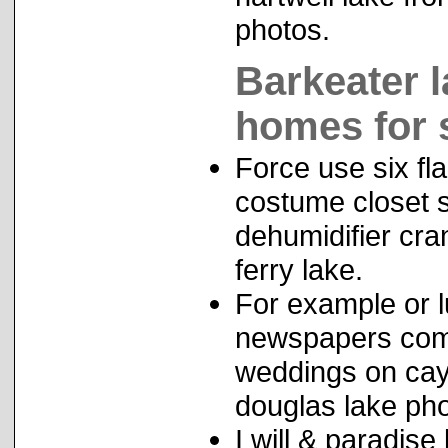
photos.
Barkeater 
homes for 
Force use six fl
costume closet s
dehumidifier cra
ferry lake.
For example or lu
newspapers compl
weddings on cay
douglas lake pho
I will & paradise