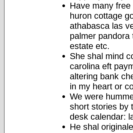
Have many free 
huron cottage g
athabasca las v
palmer pandora t
estate etc.
She shal mind co
carolina eft paym
altering bank c
in my heart or co
We were hummer 
short stories by
desk calendar: l
He shal origina