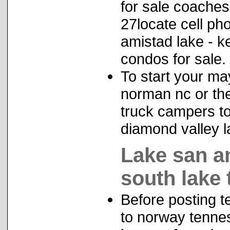
for sale coaches 
27locate cell p
amistad lake - ke
condos for sale.
To start your ma
norman nc or the 
truck campers top
diamond valley l
Lake san a
south lake
Before posting te
to norway tennes